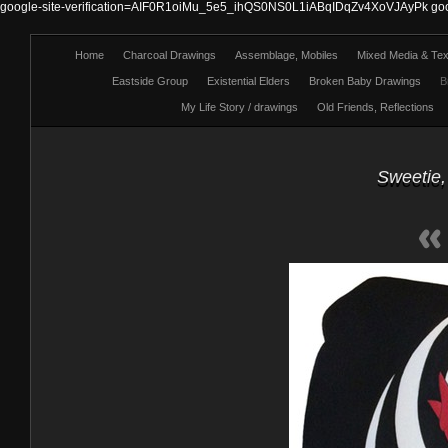
google-site-verification=AIF0R1oiMu_5e5_ihQS0NS0L1iABqIDqZv4XoVJAyPk
go
Home
Charcoal Drawings
Assemblage, Mobiles
Mixed Media & Text
Eastside Group
Existential Elders
Broken Baby Drawings
B
My Life Story / drawings
Old Friends, Reflections
Sweetie,