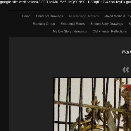
google-site-verification=AIF0R1oiMu_5e5_ihQS0NS0L1iABqIDqZv4XoVJAyPk
go
Home
Charcoal Drawings
Assemblage, Mobiles
Mixed Media & Text
Eastside Group
Existential Elders
Broken Baby Drawings
B
My Life Story / drawings
Old Friends, Reflections
Fan